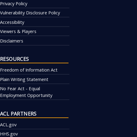
Privacy Policy
Vulnerability Disclosure Policy
Accessibility
Viewers & Players
Disclaimers
RESOURCES
Freedom of Information Act
Plain Writing Statement
No Fear Act - Equal
Employment Opportunity
ACL PARTNERS
ACL.gov
HHS.gov