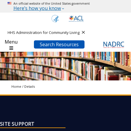
An official website of the United States government
Here’s how you know
HHS Administration for Community Living
Close
Menu
Search Resources
Home
/
Details
SITE SUPPORT